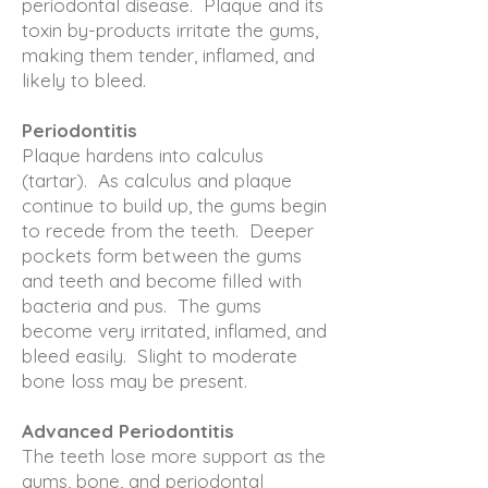
periodontal disease. Plaque and its
toxin by-products irritate the gums,
making them tender, inflamed, and
likely to bleed.
Periodontitis
Plaque hardens into calculus
(tartar). As calculus and plaque
continue to build up, the gums begin
to recede from the teeth. Deeper
pockets form between the gums
and teeth and become filled with
bacteria and pus. The gums
become very irritated, inflamed, and
bleed easily. Slight to moderate
bone loss may be present.
Advanced Periodontitis
The teeth lose more support as the
gums, bone, and periodontal