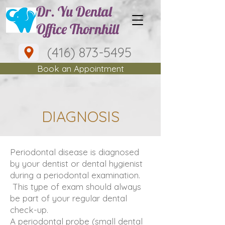
Dr. Yu Dental
Office Thornhill
(416) 873-5495
Book an Appointment
DIAGNOSIS
Periodontal disease is diagnosed
by your dentist or dental hygienist
during a periodontal examination.
This type of exam should always
be part of your regular dental
check-up.
A periodontal probe (small dental