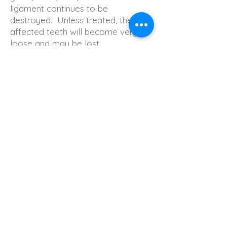
ligament continues to be
destroyed. Unless treated, the
affected teeth will become very
loose and may be lost.
Generalized moderate to severe
bone loss may be present.
BACK
​牙医诊所 牙医 洗牙 补牙 dr yu dental office, dr. yu dental office, best dentist in markham richmond hill
vaughan dental clinic, dr.yu dental thornhill, 康城齿科， dr. yu dental, dr. yu dental office thornhill
Submit