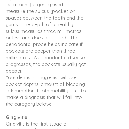
instrument) is gently used to
measure the sulcus (pocket or
space) between the tooth and the
gums. The depth of a healthy
sulcus measures three millimetres
or less and does not bleed. The
periodontal probe helps indicate if
pockets are deeper than three
millimetres. As periodontal disease
progresses, the pockets usually get
deeper.
Your dentist or hygienist will use
pocket depths, amount of bleeding,
inflammation, tooth mobility, etc., to
make a diagnosis that will fall into
the category below:
Gingivitis
Gingivitis is the first stage of