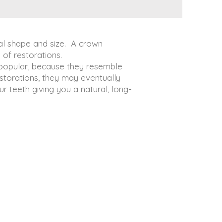
inal shape and size. A crown
 of restorations.
 popular, because they resemble
estorations, they may eventually
 teeth giving you a natural, long-