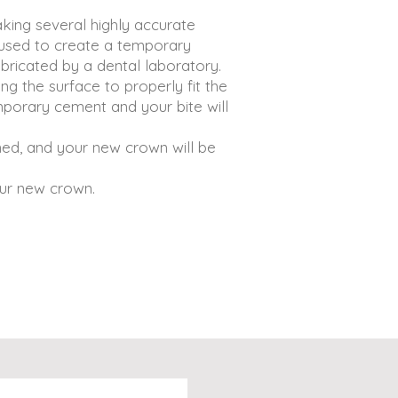
aking several highly accurate
 used to create a temporary
bricated by a dental laboratory.
g the surface to properly fit the
porary cement and your bite will
ed, and your new crown will be
our new crown.