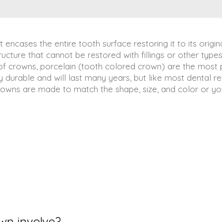
t encases the entire tooth surface restoring it to its orig
ucture that cannot be restored with fillings or other types
 of crowns, porcelain (tooth colored crown) are the most
y durable and will last many years, but like most dental r
owns are made to match the shape, size, and color or your
wn involve?