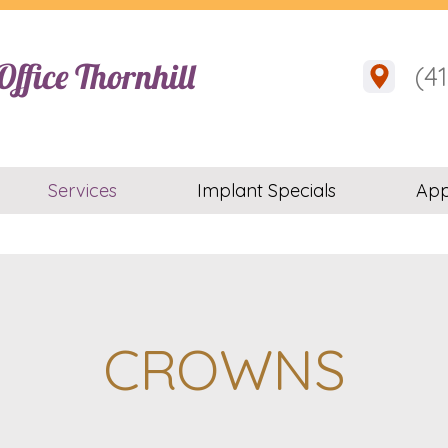
ffice Thornhill
(4
Services
Implant Specials
App
CROWNS