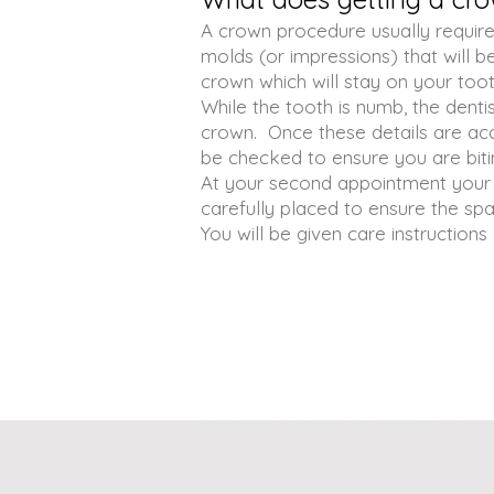
A crown procedure usually require
molds (or impressions) that will 
crown which will stay on your too
While the tooth is numb, the denti
crown. Once these details are ac
be checked to ensure you are biti
At your second appointment your 
carefully placed to ensure the spa
You will be given care instruction
​牙医诊所 牙医 洗牙 补牙 dr yu dental office, dr. yu dental office, best dentist in markham richmond hill 