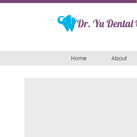
Dr. Yu Dental O
Home
About