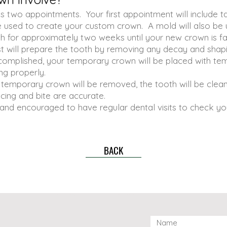
s two appointments. Your first appointment will include t
be used to create your custom crown. A mold will also be
th for approximately two weeks until your new crown is fa
st will prepare the tooth by removing any decay and shapin
complished, your temporary crown will be placed with tem
ng properly.
temporary crown will be removed, the tooth will be clean
cing and bite are accurate.
s and encouraged to have regular dental visits to check y
BACK
vaughan dental clinic, dr.yu dental thornhill, 康城齿科， dr. yu dental, dr. yu dental office thornhill