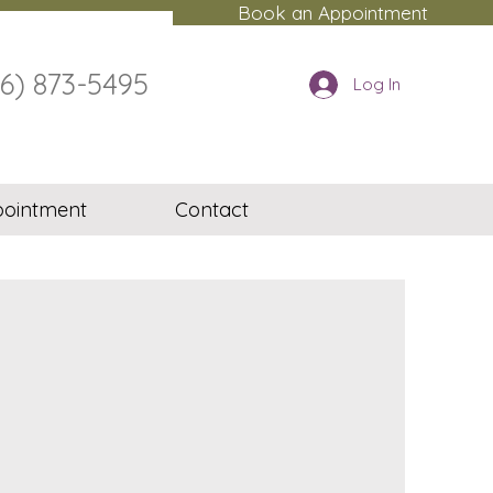
Book an Appointment
16) 873-5495
Log In
ointment
Contact