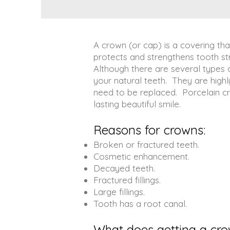
A crown (or cap) is a covering tha
protects and strengthens tooth str
Although there are several types
your natural teeth. They are highl
need to be replaced. Porcelain cr
lasting beautiful smile.
Reasons for crowns:
Broken or fractured teeth.
Cosmetic enhancement.
Decayed teeth.
Fractured fillings.
Large fillings.
Tooth has a root canal.
What does getting a cro