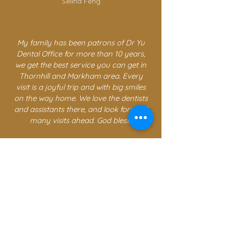
Selina Feng
My family has been patrons of Dr Yu
Dental Office for more than 10 years,
we get the best service you can get in
Thornhill and Markham area. Every
visit is a joyful trip and with big smiles
on the way home. We love the dentists
and assistants there, and look forward
many visits ahead. God bless.
Tim Q
CONTACT US