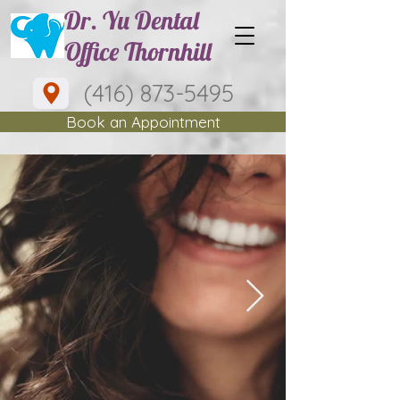
Dr. Yu Dental
Office Thornhill
(416) 873-5495
Book an Appointment