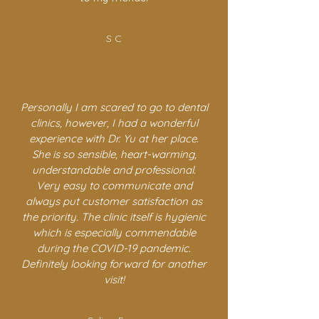
S C
Personally I am scared to go to dental
clinics, however, I had a wonderful
experience with Dr. Yu at her place.
She is so sensible, heart-warming,
understandable and professional.
Very easy to communicate and
always put customer satisfaction as
the priority. The clinic itself is hygienic
which is especially commendable
during the COVID-19 pandemic.
Definitely looking forward for another
visit!