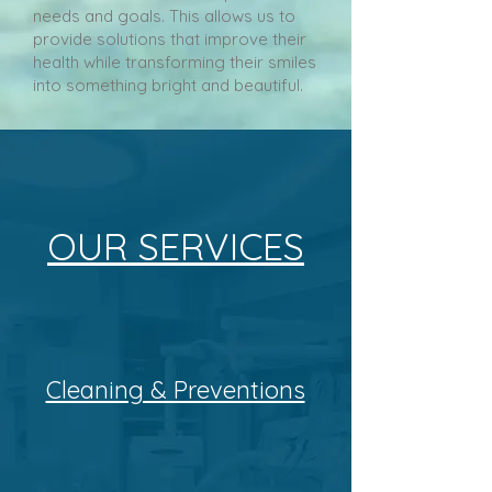
needs and goals. This allows us to
provide solutions that improve their
health while transforming their smiles
into something bright and beautiful.
OUR SERVICES
Cleaning & Preventions