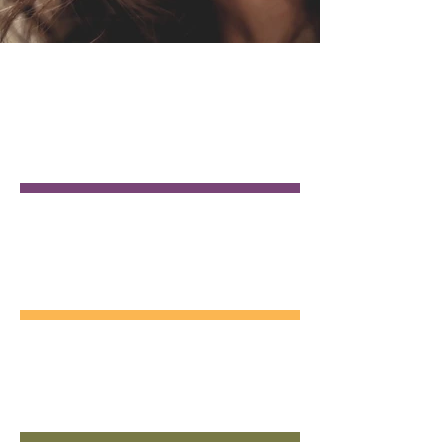
GENERAL
DENTISTRY
COSMETIC
DENTISTRY
EMERGENCY
DENTAL CARE