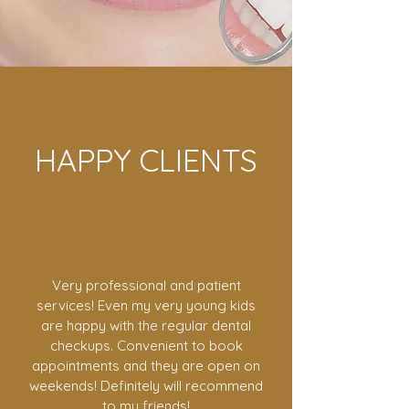
HAPPY CLIENTS
Very professional and patient
services! Even my very young kids
are happy with the regular dental
checkups. Convenient to book
appointments and they are open on
weekends! Definitely will recommend
to my friends!