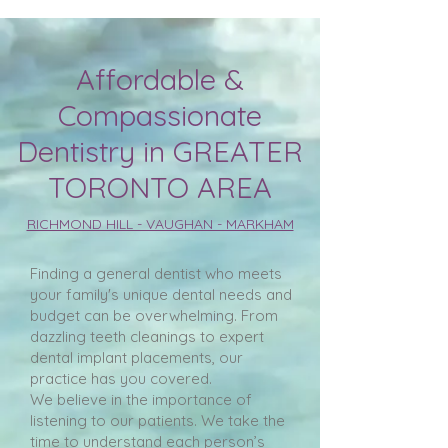
Affordable &
Compassionate
Dentistry in GREATER
TORONTO AREA
RICHMOND HILL - VAUGHAN - MARKHAM
Finding a general dentist who meets
your family's unique dental needs and
budget can be overwhelming. From
dazzling teeth cleanings to expert
dental implant placements, our
practice has you covered.
We believe in the importance of
listening to our patients. We take the
time to understand each person’s