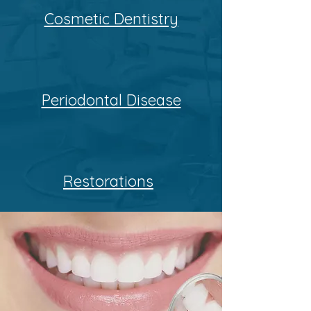
Cosmetic Dentistry
Periodontal Disease
Restorations